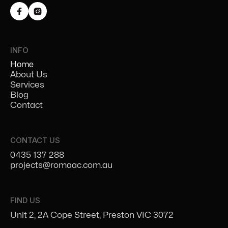


INFO
Home
About Us
Services
Blog
Contact
CONTACT US
0435 137 288
projects@romaac.com.au
FIND US
Unit 2, 2A Cope Street, Preston VIC 3072