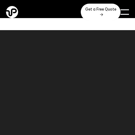
Get a Free Quote
