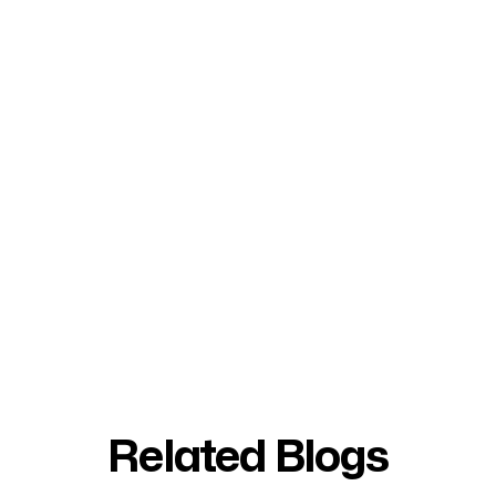
Related Blogs