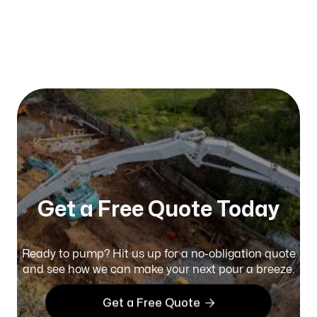
Published on:
January 2026
Get a Free Quote Today
Ready to pump? Hit us up for a no-obligation quote
and see how we can make your next pour a breeze.

Get a Free Quote