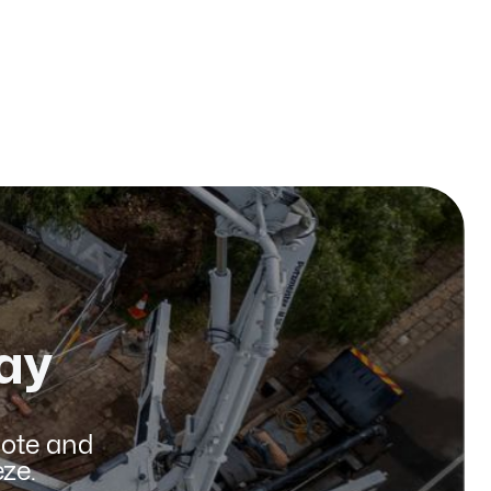
Published on:
January 2026
ay
uote and
ze.