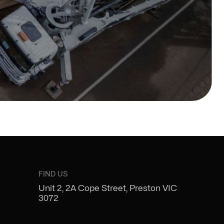
FIND US
Unit 2, 2A Cope Street, Preston VIC
3072