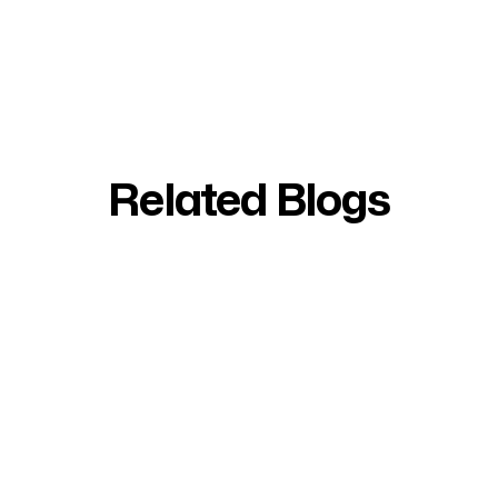
Related Blogs