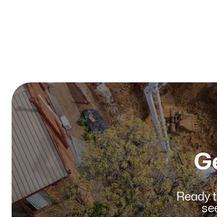
Published on:
January 2026
G
Ready t
se