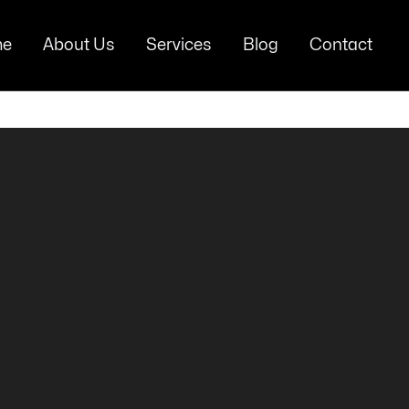
e
About Us
Services
Blog
Contact