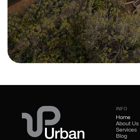
INFO
Home
About Us
Services
Blog