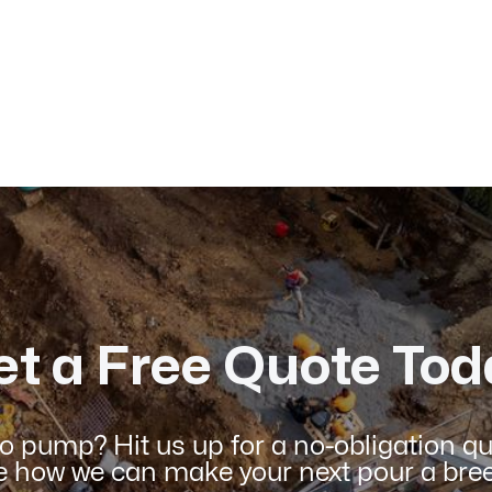
Published on:
January 2026
et a Free Quote Tod
o pump? Hit us up for a no-obligation q
e how we can make your next pour a bree