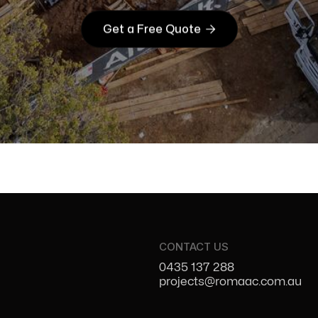

Get a Free Quote
CONTACT US
0435 137 288
projects@romaac.com.au