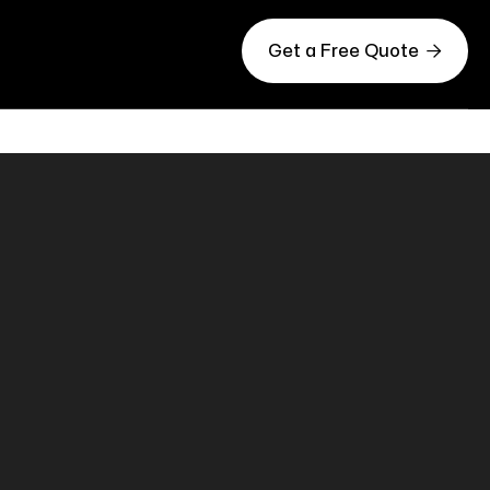

Get a Free Quote