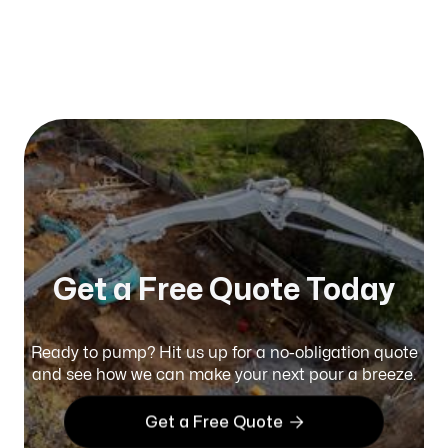
Published on:
January 2026
Get a Free Quote Today
Ready to pump? Hit us up for a no-obligation quote
and see how we can make your next pour a breeze.

Get a Free Quote