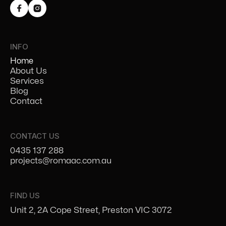


INFO
Home
About Us
Services
Blog
Contact
CONTACT US
0435 137 288
projects@romaac.com.au
FIND US
Unit 2, 2A Cope Street, Preston VIC 3072