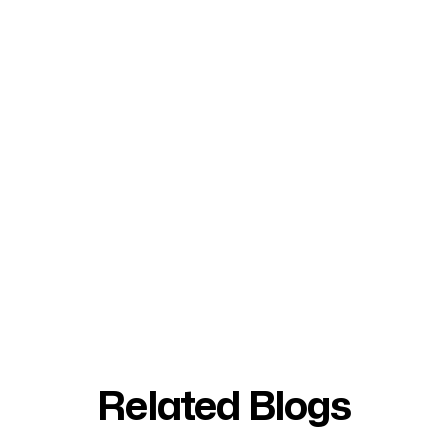
Related Blogs