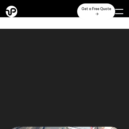
Get a Free Quote
