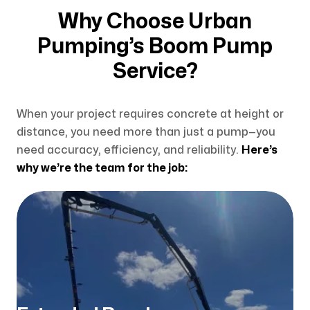
Why Choose Urban
Pumping’s Boom Pump
Service?
When your project requires concrete at height or
distance, you need more than just a pump—you
need accuracy, efficiency, and reliability.
Here’s
why we’re the team for the job: