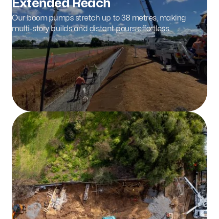
Extended Reach
Our boom pumps stretch up to 38 metres, making
multi-story builds and distant pours effortless.