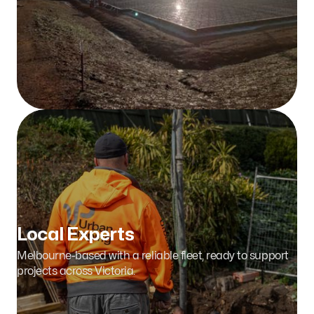
Tackling Tough Jobs
From bridges to stadiums, we take on complex pours
with confidence and expertise.
Local Experts
Melbourne-based with a reliable fleet, ready to support
projects across Victoria.