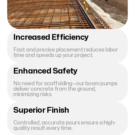
Increased Efficiency
Fast and precise placement reduces labor
time and speeds up your project.
Enhanced Safety
No need for scaffolding—our boom pumps
deliver concrete from the ground,
minimizing risks
Superior Finish
Controlled, accurate pours ensure a high-
quality result every time.