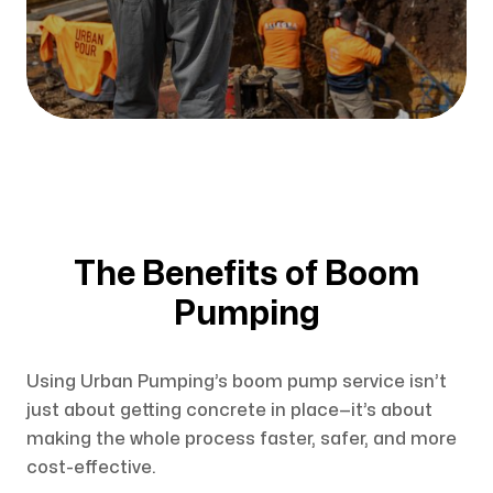
The Benefits of Boom
Pumping
Using Urban Pumping’s boom pump service isn’t
just about getting concrete in place—it’s about
making the whole process faster, safer, and more
cost-effective.