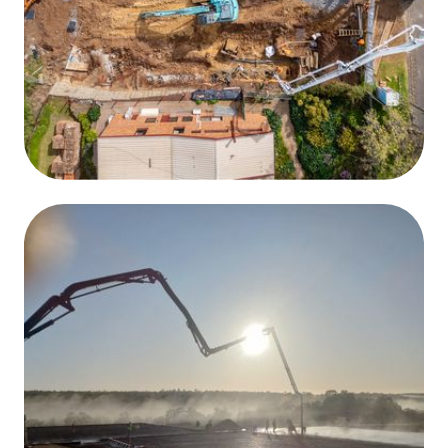
High Volume, Fast Delivery
Large pours are handled quickly and efficiently, keeping
your project on schedule.