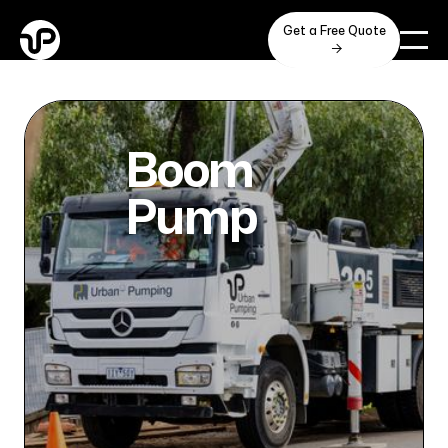
Get a Free Quote

Boom
Pump