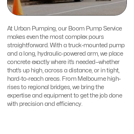
At Urban Pumping, our
Boom Pump Service
makes even the most complex pours
straightforward. With a
truck-mounted pump
and
a long, hydraulic-powered arm
, we place
concrete exactly where it’s needed—whether
that’s up
high, across a distance
, or
in tight,
hard-to-reach areas.
From Melbourne high-
rises to regional bridges, we bring the
expertise and equipment to get the job done
with
precision
and
efficiency
.