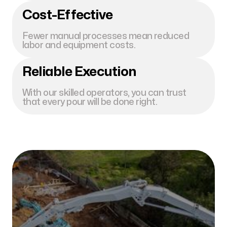
Cost-Effective
Fewer manual processes mean reduced
labor and equipment costs.
Reliable Execution
With our skilled operators, you can trust
that every pour will be done right.