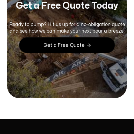
Get a Free Quote Today
Ready to pump? Hit us up for a no-obligation quote
and see how we can make your next pour a breeze.

Get a Free Quote