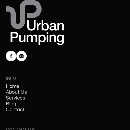


INFO
Home
About Us
Services
Blog
Contact
CONTACT US